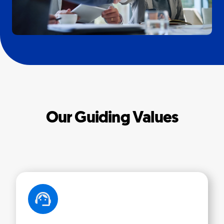
Our Guiding Values