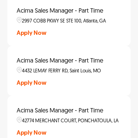
Acima Sales Manager - Part Time
2997 COBB PKWY SE STE 100, Atlanta, GA
Apply Now
Acima Sales Manager - Part Time
4432 LEMAY FERRY RD, Saint Louis, MO
Apply Now
Acima Sales Manager - Part Time
42774 MERCHANT COURT, PONCHATOULA, LA
Apply Now