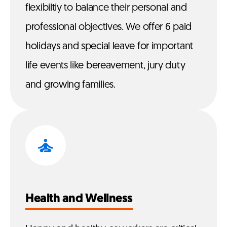
flexibiltiy to balance their personal and
professional objectives. We offer 6 paid
holidays and special leave for important
life events like bereavement, jury duty
and growing families.
Health and Wellness