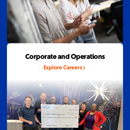
Corporate and Operations
Explore Careers