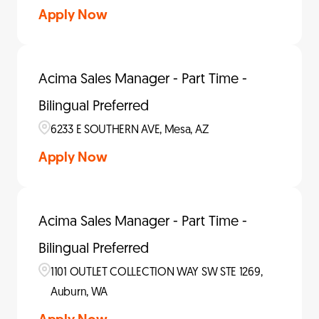
Apply Now
Acima Sales Manager - Part Time -
Bilingual Preferred
6233 E SOUTHERN AVE, Mesa, AZ
Apply Now
Acima Sales Manager - Part Time -
Bilingual Preferred
1101 OUTLET COLLECTION WAY SW STE 1269,
Auburn, WA