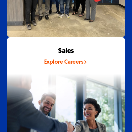
Sales
Explore Careers