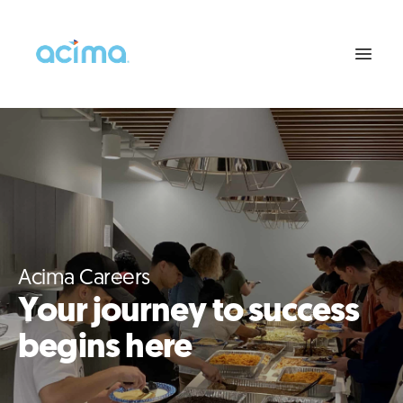
Acima Careers
Your journey to success
begins here