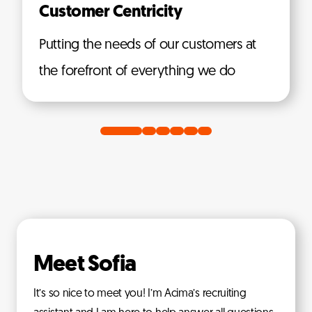
Customer Centricity
Putting the needs of our customers at
the forefront of everything we do
Meet Sofia
It’s so nice to meet you! I’m Acima’s recruiting