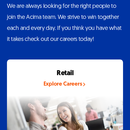
We are always looking for the right people to
join the Acima team. We strive to win together
each and every day. If you think you have what
it takes check out our careers today!
Retail
Explore Careers