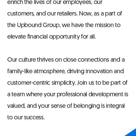
enrich the lives of our employees, our
customers, and our retailers. Now, as a part of
the Upbound Group, we have the mission to
elevate financial opportunity for all.
Our culture thrives on close connections and a
family-like atmosphere, driving innovation and
customer-centric simplicity. Join us to be part of
a team where your professional development is
valued, and your sense of belonging is integral
to our success.