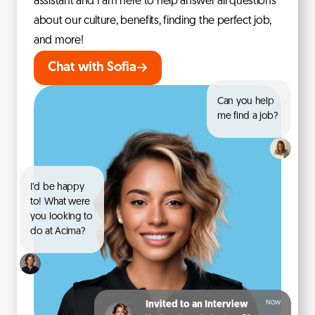
assistant and I am here to help answer all questions
about our culture, benefits, finding the perfect job,
and more!
Chat with Sofia
Can you help
me find a job?
I’d be happy
to! What were
you looking to
do at Acima?
Now
Invited to an Interview