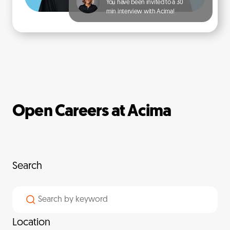
You have been invited to a 30
min interview with Acima!
Open Careers at Acima
Search
Location