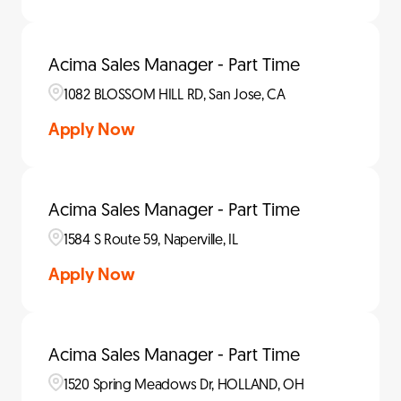
Acima Sales Manager - Part Time
1082 BLOSSOM HILL RD, San Jose, CA
Apply Now
Acima Sales Manager - Part Time
1584 S Route 59, Naperville, IL
Apply Now
Acima Sales Manager - Part Time
1520 Spring Meadows Dr, HOLLAND, OH