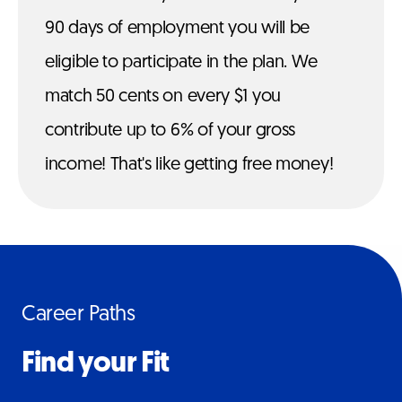
90 days of employment you will be
eligible to participate in the plan. We
match 50 cents on every $1 you
contribute up to 6% of your gross
income! That's like getting free money!
Career Paths
Find your Fit