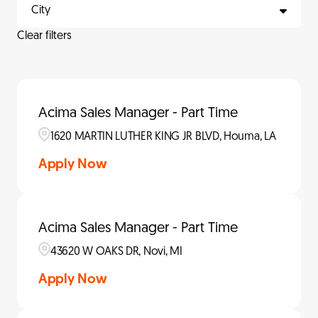
City
Clear filters
Acima Sales Manager - Part Time
1620 MARTIN LUTHER KING JR BLVD, Houma, LA
Apply Now
Acima Sales Manager - Part Time
43620 W OAKS DR, Novi, MI
Apply Now