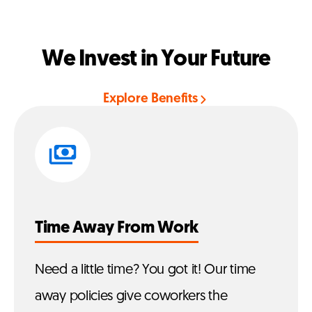
We Invest in Your Future
Explore Benefits
Time Away From Work
Need a little time? You got it! Our time
away policies give coworkers the