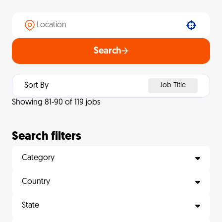
Use your location
Search
Sort By
Job Title
Showing
81
-
90
of
119
jobs
Search filters
Category
Country
State