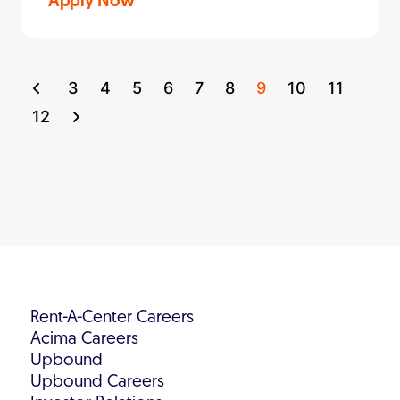
Apply Now
3
4
5
6
7
8
9
10
11
12
Rent-A-Center Careers
Acima Careers
Upbound
Upbound Careers