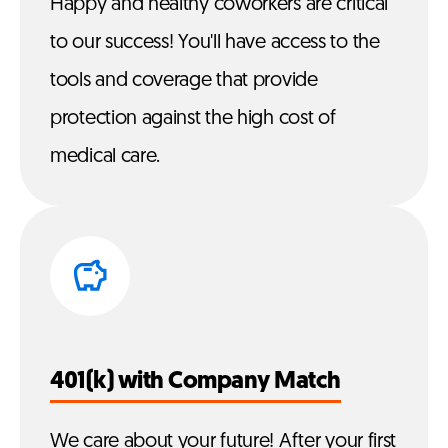
Happy and healthy coworkers are critical
to our success! You'll have access to the
tools and coverage that provide
protection against the high cost of
medical care.
401(k) with Company Match
We care about your future! After your first