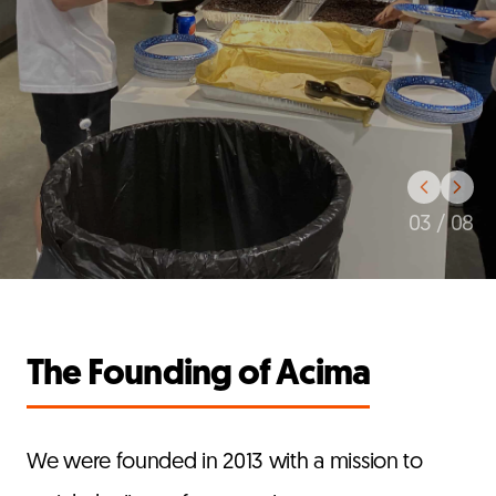
03
/
08
The Founding of Acima
We were founded in 2013 with a mission to