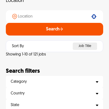
Location
Use your location
Search
Sort By
Job Title
Showing
1
-
10
of
121
jobs
Search filters
Category
Country
State