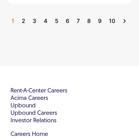
1
2
3
4
5
6
7
8
9
10
Rent-A-Center Careers
Acima Careers
Upbound
Upbound Careers
Investor Relations
Careers Home