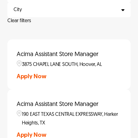
City
Clear filters
Acima Assistant Store Manager
3875 CHAPEL LANE SOUTH, Hoover, AL
Apply Now
Acima Assistant Store Manager
190 EAST TEXAS CENTRAL EXPRESSWAY, Harker
Heights, TX
Apply Now