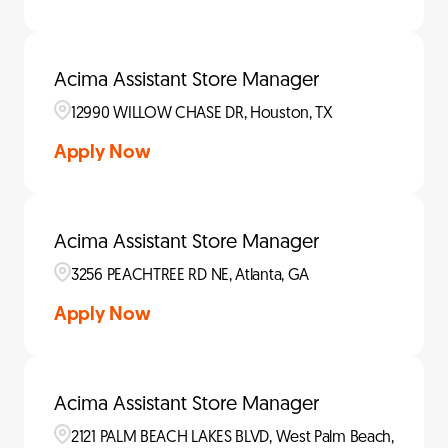
Acima Assistant Store Manager
12990 WILLOW CHASE DR, Houston, TX
Apply Now
Acima Assistant Store Manager
3256 PEACHTREE RD NE, Atlanta, GA
Apply Now
Acima Assistant Store Manager
2121 PALM BEACH LAKES BLVD, West Palm Beach,