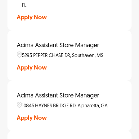
FL
Apply Now
Acima Assistant Store Manager
5295 PEPPER CHASE DR, Southaven, MS
Apply Now
Acima Assistant Store Manager
10845 HAYNES BRIDGE RD, Alpharetta, GA
Apply Now