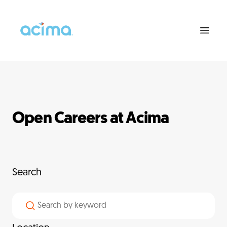
Open Careers at Acima
Search