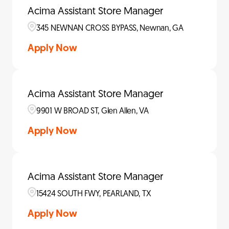
Acima Assistant Store Manager
345 NEWNAN CROSS BYPASS, Newnan, GA
Apply Now
Acima Assistant Store Manager
9901 W BROAD ST, Glen Allen, VA
Apply Now
Acima Assistant Store Manager
15424 SOUTH FWY, PEARLAND, TX
Apply Now